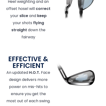
Heel weighting and an
offset hosel will
correct
your
slice
and
keep
your shots
flying
straight
down the
fairway
EFFECTIVE &
EFFICIENT
An updated
H.O.T.
Face
design delivers more
power on mis-hits to
ensure you get the
most out of each swing.