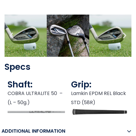
Specs
Shaft:
Grip:
COBRA ULTRALITE 50 –
Lamkin EPDM REL Black
(L – 50g.)
STD (58R)
ADDITIONAL INFORMATION