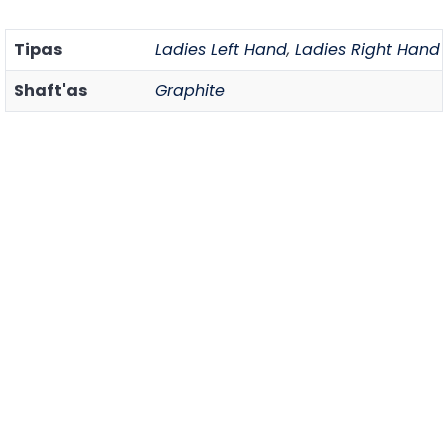
Tipas
Ladies Left Hand
,
Ladies Right Hand
Shaft'as
Graphite