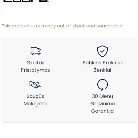
This product is currently out of stock and unavailable.
Greitas
Patikimi Prekiniai
Pristatymas
Ženklai
Saugūs
30 Dienų
Mokėjimai
Grąžinimo
Garantija