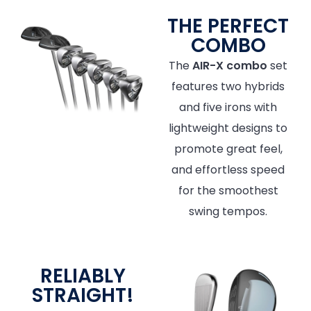
THE PERFECT
COMBO
The
AIR-X combo
set
features two hybrids
and five irons with
lightweight designs to
promote great feel,
and effortless speed
for the smoothest
swing tempos.
RELIABLY
STRAIGHT!