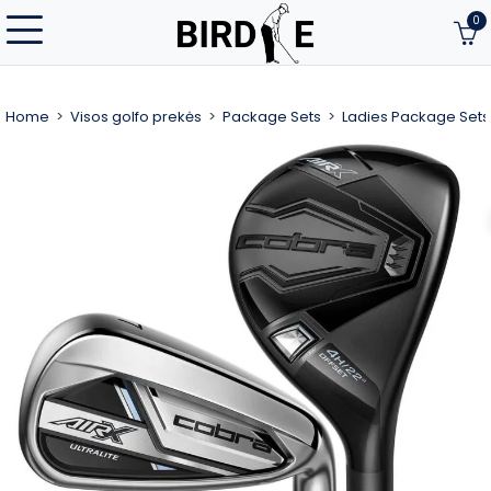
0
Home
Visos golfo prekės
Package Sets
Ladies Package Sets