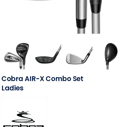
Cobra AIR-X Combo Set
Ladies