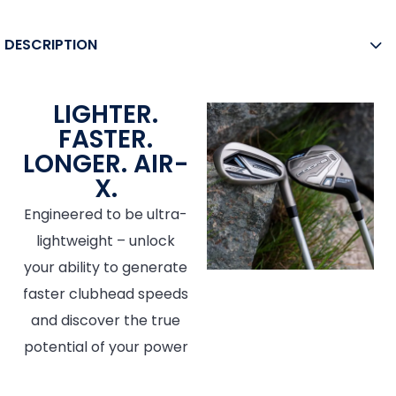
DESCRIPTION
LIGHTER.
FASTER.
LONGER. AIR-
X.
Engineered to be ultra-
lightweight – unlock
your ability to generate
faster clubhead speeds
and discover the true
potential of your power