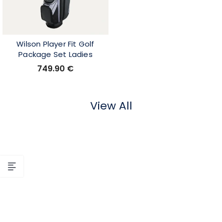
Wilson Player Fit Golf
Package Set Ladies
749.90
€
View All