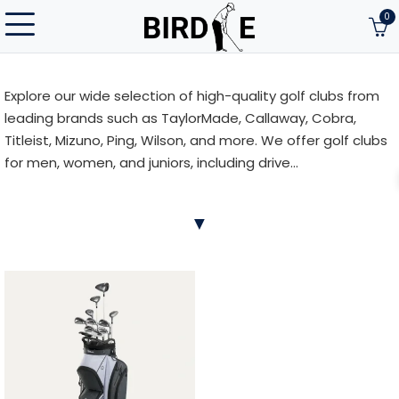
0
Explore our wide selection of high-quality golf clubs from
leading brands such as TaylorMade, Callaway, Cobra,
Titleist, Mizuno, Ping, Wilson, and more. We offer golf clubs
for men, women, and juniors, including drive...
Explore our wide selection of high-quality golf clubs from
▼
leading brands such as TaylorMade, Callaway, Cobra,
Titleist, Mizuno, Ping, Wilson, and more. We offer golf clubs
for men, women, and juniors, including drivers, fairway
woods, hybrids, irons, wedges, and putters. The right club
can significantly enhance your shot accuracy, distance,
and overall performance. Whether you’re a beginner or an
experienced golfer, our range has something for every
playing style and skill level.