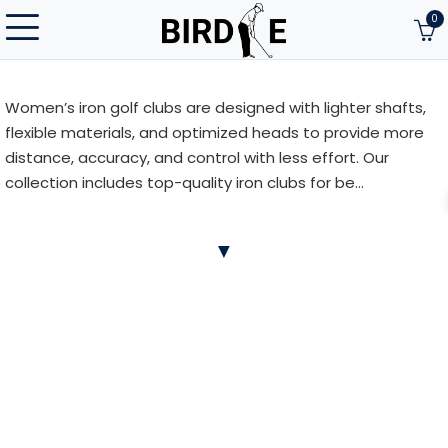
0
Women’s iron golf clubs are designed with lighter shafts,
flexible materials, and optimized heads to provide more
distance, accuracy, and control with less effort. Our
collection includes top-quality iron clubs for be...
Women’s iron golf clubs are designed with lighter shafts,
▼
flexible materials, and optimized heads to provide more
distance, accuracy, and control with less effort. Our
collection includes top-quality iron clubs for beginner and
advanced female golfers from brands like Callaway,
TaylorMade, Cobra, Titleist, Ping, and more. Find the
perfect fit to match your playing style.