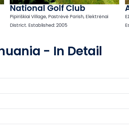
National Golf Club
Pipiriškiai Village, Pastrėvė Parish, Elektrėnai
Ež
District. Established: 2005
E
huania - In Detail