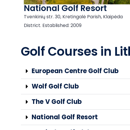
National Golf Resort
Tvenkinių str. 30, Kretingalė Parish, Klaipėda
District. Established: 2009
Golf Courses in Lit
European Centre Golf Club
Wolf Golf Club
The V Golf Club
National Golf Resort