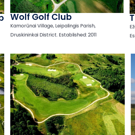
Wolf Golf Club
b
T
Kamorūnai Village, Leipalingis Parish,
Ež
Druskininkai District. Established: 2011
Es