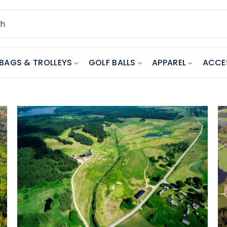
BAGS & TROLLEYS
GOLF BALLS
APPAREL
ACCE