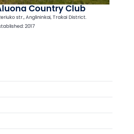
Aluona Country Club
eriuko str., Anglininkai, Trakai District.
stablished: 2017