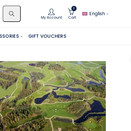
0
English
My Account
Cart
SSORIES
GIFT VOUCHERS