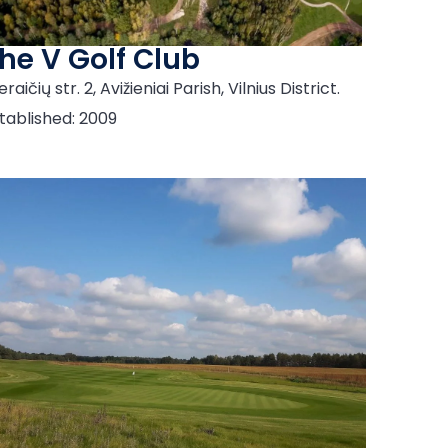
he V Golf Club
eraičių str. 2, Avižieniai Parish, Vilnius District.
tablished: 2009