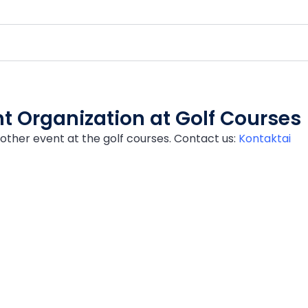
t Organization at Golf Courses
other event at the golf courses. Contact us:
Kontaktai