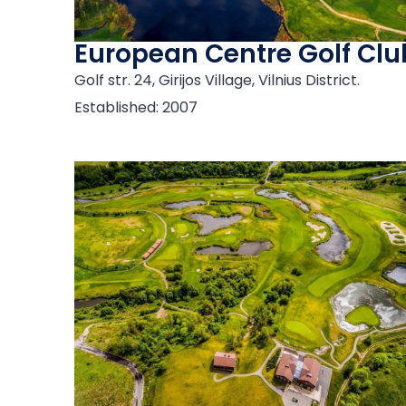
European Centre Golf Clu
Golf str. 24, Girijos Village, Vilnius District.
Established: 2007