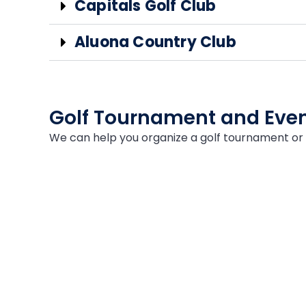
Capitals Golf Club
Aluona Country Club
Golf Tournament and Even
We can help you organize a golf tournament or 