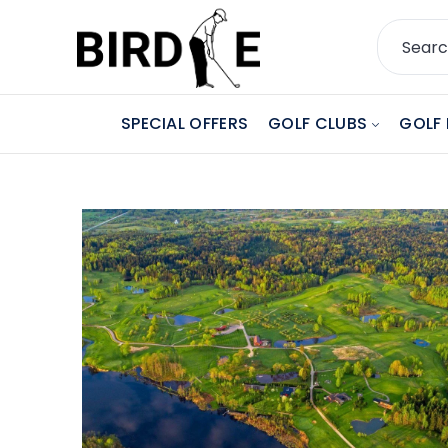
SPECIAL OFFERS
GOLF CLUBS
GOLF 