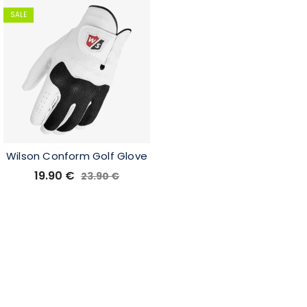
SALE
Wilson Conform Golf Glove
19.90
€
23.90
€