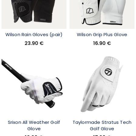
Wilson Rain Gloves (pair)
Wilson Grip Plus Glove
23.90
€
16.90
€
Srixon All Weather Golf
Taylormade Stratus Tech
Glove
Golf Glove