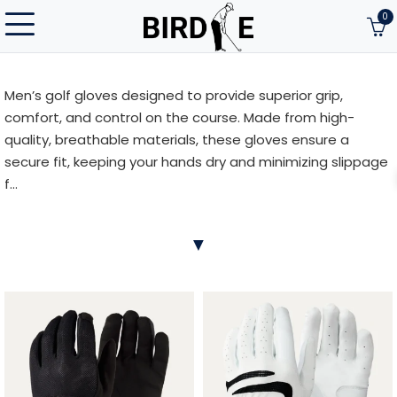
0
Men’s golf gloves designed to provide superior grip,
comfort, and control on the course. Made from high-
quality, breathable materials, these gloves ensure a
secure fit, keeping your hands dry and minimizing slippage
f...
Men’s golf gloves designed to provide superior grip,
▼
comfort, and control on the course. Made from high-
quality, breathable materials, these gloves ensure a
secure fit, keeping your hands dry and minimizing slippage
for better performance. Whether you’re looking for
flexibility or durability, our collection offers a variety of
styles and sizes to suit every player’s needs. Improve your
game with the right glove for your swing.