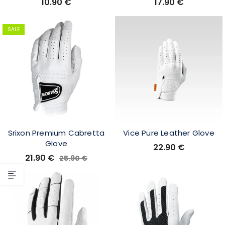
10.90
€
17.90
€
SALE
Srixon Premium Cabretta
Vice Pure Leather Glove
Glove
22.90
€
21.90
€
25.90
€