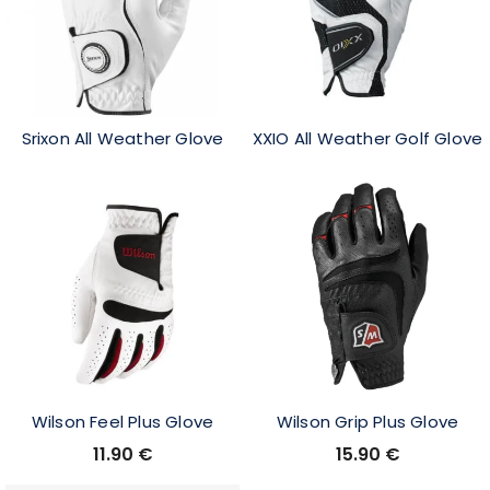
Srixon All Weather Glove
XXIO All Weather Golf Glove
Wilson Feel Plus Glove
Wilson Grip Plus Glove
11.90
€
15.90
€