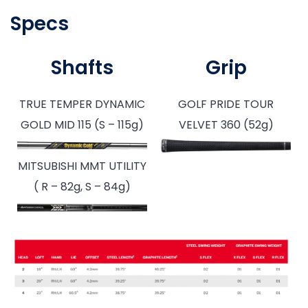
Specs
Shafts
Grip
TRUE TEMPER DYNAMIC
GOLF PRIDE TOUR
GOLD MID 115 (S – 115g)
VELVET 360 (52g)
MITSUBISHI MMT UTILITY
( R – 82g, S – 84g)