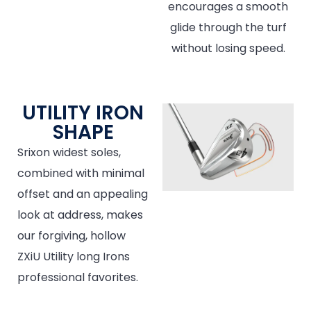
encourages a smooth
glide through the turf
without losing speed.
UTILITY IRON
SHAPE
Srixon widest soles,
combined with minimal
offset and an appealing
look at address, makes
our forgiving, hollow
ZXiU Utility long Irons
professional favorites.