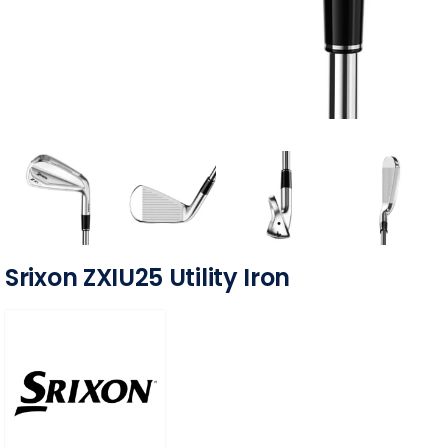
Srixon ZXIU25 Utility Iron