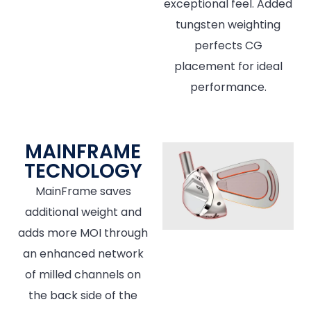
exceptional feel. Added
tungsten weighting
perfects CG
placement for ideal
performance.
MAINFRAME
TECNOLOGY
MainFrame saves
additional weight and
adds more MOI through
an enhanced network
of milled channels on
the back side of the