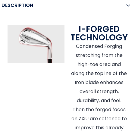
DESCRIPTION
I-FORGED
TECHNOLOGY
Condensed Forging
stretching from the
high-toe area and
along the topline of the
Iron blade enhances
overall strength,
durability, and feel.
Then the forged faces
on ZXiU are softened to
improve this already