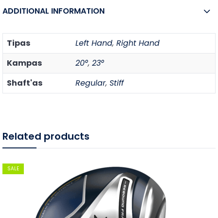
ADDITIONAL INFORMATION
Tipas
Left Hand
,
Right Hand
Kampas
20°
,
23°
Shaft'as
Regular
,
Stiff
Related products
SALE