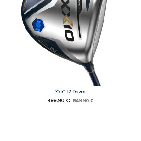
XXIO 12 Driver
399.90
€
549.90
€