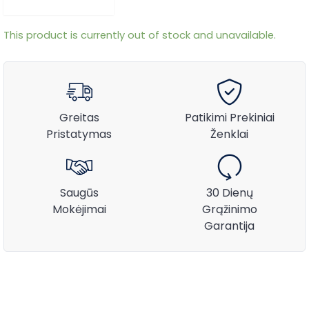
This product is currently out of stock and unavailable.
Greitas
Patikimi Prekiniai
Pristatymas
Ženklai
Saugūs
30 Dienų
Mokėjimai
Grąžinimo
Garantija