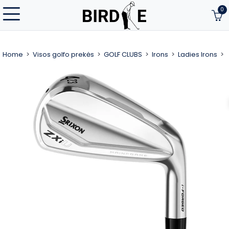
0
Home
Visos golfo prekės
GOLF CLUBS
Irons
Ladies Irons