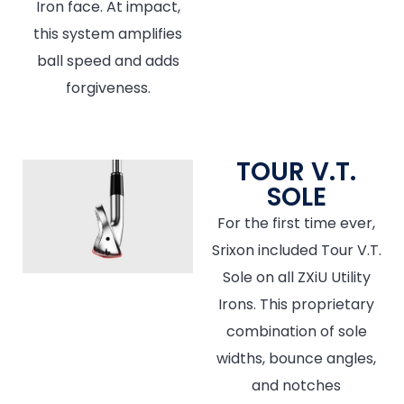
Iron face. At impact,
this system amplifies
ball speed and adds
forgiveness.
TOUR V.T.
SOLE
For the first time ever,
Srixon included Tour V.T.
Sole on all ZXiU Utility
Irons. This proprietary
combination of sole
widths, bounce angles,
and notches