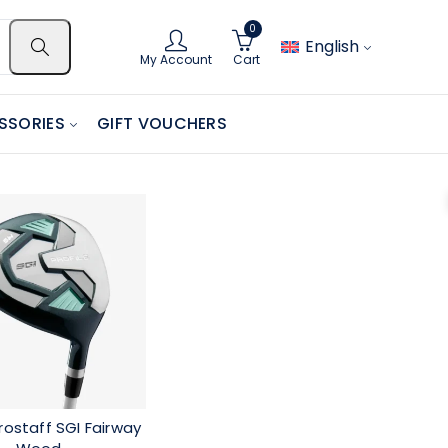
0
English
My Account
Cart
SSORIES
GIFT VOUCHERS
rostaff SGI Fairway