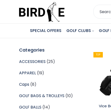
SPECIAL OFFERS
GOLF CLUBS
GOLF 
Categories
TOP
ACCESSORIES
(25)
APPAREL
(19)
Caps
(8)
GOLF BAGS & TROLLEYS
(10)
Vice B
GOLF BALLS
(14)