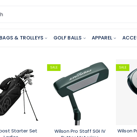
BAGS & TROLLEYS
GOLF BALLS
APPAREL
ACCE
SALE
SALE
oost Starter Set
Wilson P
Wilson Pro Staff SGI IV