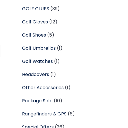
GOLF CLUBS
(39)
Golf Gloves
(12)
Golf Shoes
(5)
Golf Umbrellas
(1)
Golf Watches
(1)
Headcovers
(1)
Other Accessories
(1)
Package Sets
(10)
Rangefinders & GPS
(6)
Special Offers
(36)