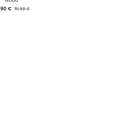
Wood
.90
€
91.50
€