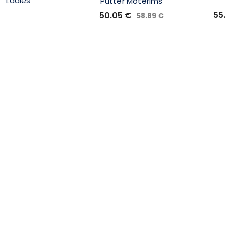
Ladies
Putter Moterims
55
50.05
€
58.89
€