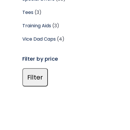
Tees
(3)
Training Aids
(3)
Vice Dad Caps
(4)
Filter by price
Filter