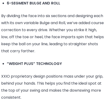
6-SEGMENT BULGE AND ROLL
By dividing the face into six sections and designing each
with its own variable Bulge and Roll, we’ve added course
correction to every drive. Whether you strike it high,
low, off the toe or heel, the face imparts spin that helps
keep the ball on your line, leading to straighter shots
that carry farther.
“WEIGHT PLUS” TECHNOLOGY
XXIO proprietary design positions mass under your grip,
behind your hands. This helps you find the ideal spot at
the top of your swing and makes the downswing more
consistent.