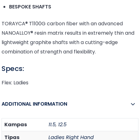
BESPOKE SHAFTS
TORAYCA® T1100G carbon fiber with an advanced
NANOALLOY® resin matrix results in extremely thin and
lightweight graphite shafts with a cutting-edge
combination of strength and flexibility.
Specs:
Flex: Ladies
ADDITIONAL INFORMATION
Kampas
11.5
,
12.5
Tipas
Ladies Right Hand