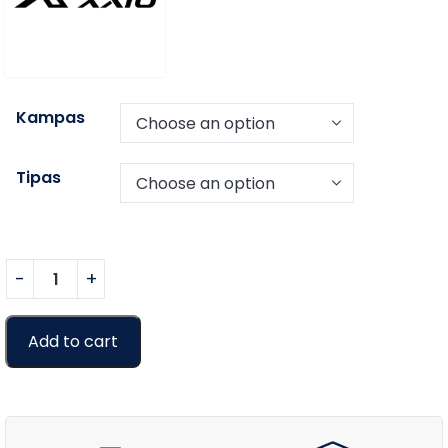
Kampas
Tipas
Add to cart