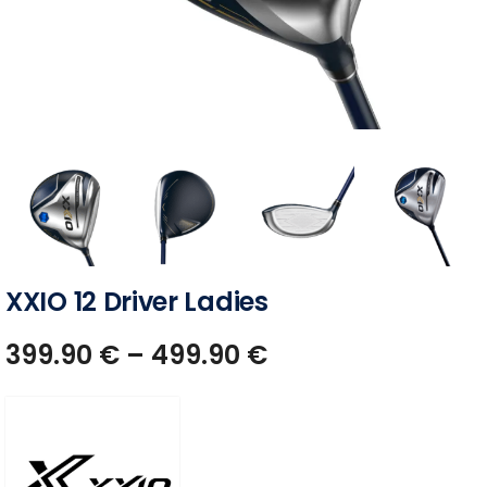
XXIO 12 Driver Ladies
399.90
€
–
499.90
€