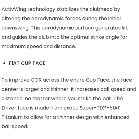
ActivWing technology stabilizes the clubhead by
altering the aerodynamic forces during the initial
downswing. This aerodynamic surface generates lift
and guides the club into the optimal strike angle for
maximum speed and distance.
FlAT CUP FACE
To improve COR across the entire Cup Face, the face
center is larger and thinner. It increases ball speed and
distance, no matter where you strike the ball. The
Driver face is made from exotic Super-TIX®-51AF
Titanium to allow for a thinner design with enhanced
ball speed.