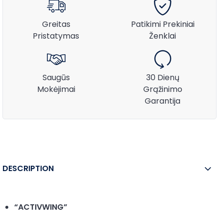
Greitas
Patikimi Prekiniai
Pristatymas
Ženklai
Saugūs
30 Dienų
Mokėjimai
Grąžinimo
Garantija
DESCRIPTION
“ACTIVWING”