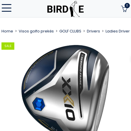
0
Home
Visos golfo prekės
GOLF CLUBS
Drivers
Ladies Driver
SALE