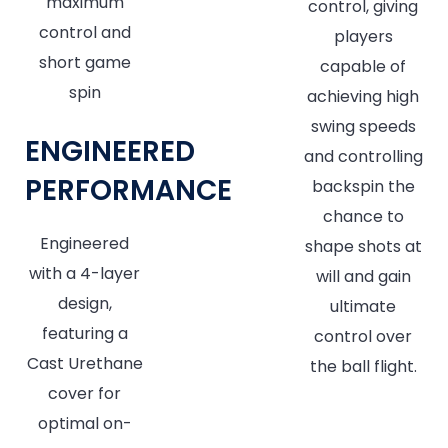
maximum
control, giving
control and
players
short game
capable of
spin
achieving high
swing speeds
ENGINEERED
and controlling
PERFORMANCE
backspin the
chance to
Engineered
shape shots at
with a 4-layer
will and gain
design,
ultimate
featuring a
control over
Cast Urethane
the ball flight.
cover for
optimal on-