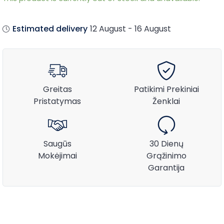
Estimated delivery
12 August - 16 August
Greitas
Patikimi Prekiniai
Pristatymas
Ženklai
Saugūs
30 Dienų
Mokėjimai
Grąžinimo
Garantija