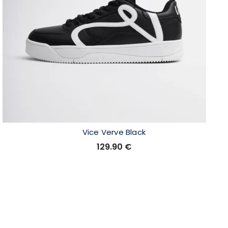
Vice Verve Black
129.90
€