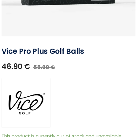
Vice Pro Plus Golf Balls
46.90
€
55.90
€
This product is currently out of stock and unavailable.