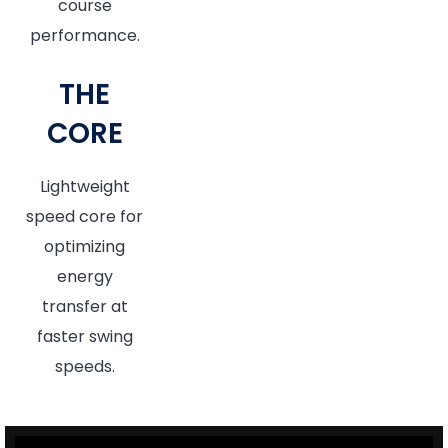
course
performance.
THE
CORE
Lightweight
speed core for
optimizing
energy
transfer at
faster swing
speeds.