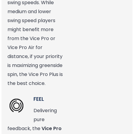
swing speeds. While
medium and lower
swing speed players
might benefit more
from the Vice Pro or
Vice Pro Air for
distance, if your priority
is maximizing greenside
spin, the Vice Pro Plus is
the best choice.
FEEL
Delivering
pure
feedback, the
Vice Pro