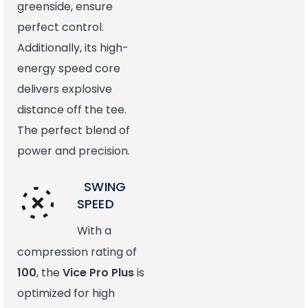
greenside, ensure
perfect control.
Additionally, its high-
energy speed core
delivers explosive
distance off the tee.
The perfect blend of
power and precision.
SWING
SPEED
With a
compression rating of
100
, the
Vice Pro Plus
is
optimized for high