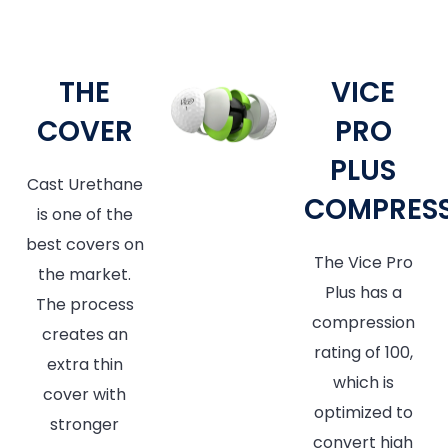
THE
VICE
COVER
PRO
PLUS
Cast Urethane
COMPRES
is one of the
best covers on
The Vice Pro
the market.
Plus has a
The process
compression
creates an
rating of 100,
extra thin
which is
cover with
optimized to
stronger
convert high