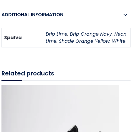
ADDITIONAL INFORMATION
Drip Lime
,
Drip Orange Navy
,
Neon
Spalva
Lime
,
Shade Orange Yellow
,
White
Related products