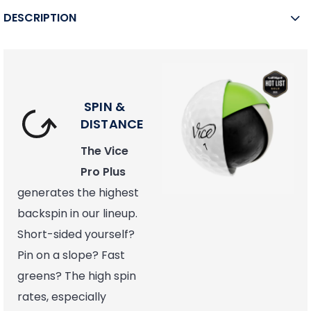
DESCRIPTION
SPIN &
DISTANCE
The Vice
Pro Plus
generates the highest
backspin in our lineup.
Short-sided yourself?
Pin on a slope? Fast
greens? The high spin
rates, especially