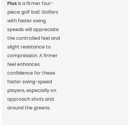
Plus
is a firmer four-
piece golf ball. Golfers
with faster swing
speeds will appreciate
the controlled feel and
slight resistance to
compression. A firmer
feel enhances
confidence for these
faster swing-speed
players, especially on
approach shots and
around the greens.