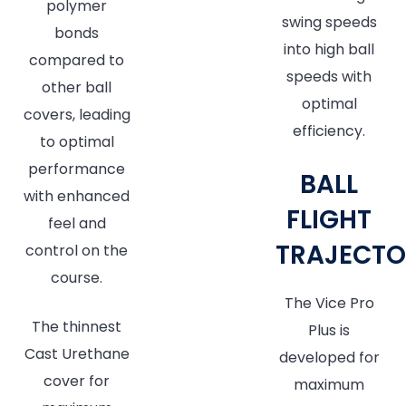
polymer
swing speeds
bonds
into high ball
compared to
speeds with
other ball
optimal
covers, leading
efficiency.
to optimal
performance
BALL
with enhanced
FLIGHT
feel and
TRAJECTO
control on the
course.
The Vice Pro
The thinnest
Plus is
Cast Urethane
developed for
cover for
maximum