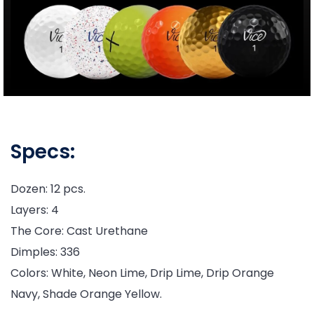
Specs:
Dozen: 12 pcs.
Layers: 4
The Core: Cast Urethane
Dimples: 336
Colors: White, Neon Lime, Drip Lime, Drip Orange
Navy, Shade Orange Yellow.