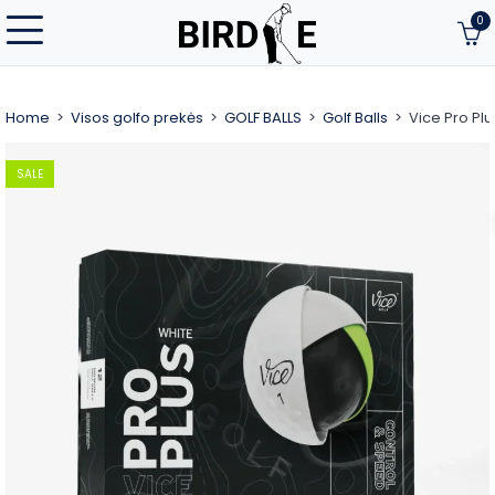
0
Home
Visos golfo prekės
GOLF BALLS
Golf Balls
Vice Pro Plu
SALE