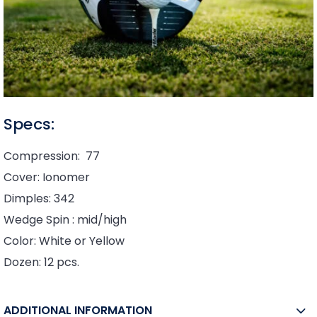
Specs:
Compression: 77
Cover: Ionomer
Dimples: 342
Wedge Spin : mid/high
Color: White or Yellow
Dozen: 12 pcs.
ADDITIONAL INFORMATION