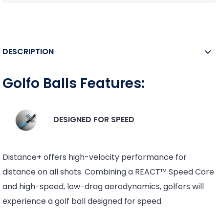
DESCRIPTION
Golfo Balls Features:
DESIGNED FOR SPEED
Distance+ offers high-velocity performance for
distance on all shots. Combining a REACT™ Speed Core
and high-speed, low-drag aerodynamics, golfers will
experience a golf ball designed for speed.