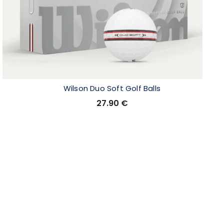
Wilson Duo Soft Golf Balls
27.90
€