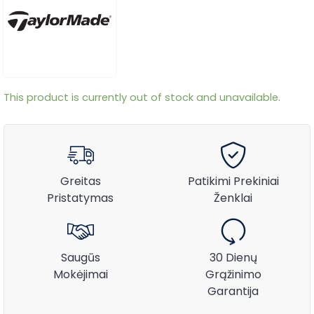
This product is currently out of stock and unavailable.
Greitas
Patikimi Prekiniai
Pristatymas
Ženklai
Saugūs
30 Dienų
Mokėjimai
Grąžinimo
Garantija