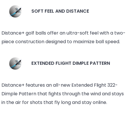
SOFT FEEL AND DISTANCE
Distance+ golf balls offer an ultra-soft feel with a two-
piece construction designed to maximize ball speed.
EXTENDED FLIGHT DIMPLE PATTERN
Distance+ features an all-new Extended Flight 322-
Dimple Pattern that fights through the wind and stays
in the air for shots that fly long and stay online.