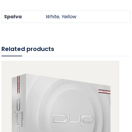
Spalva
White
,
Yellow
Related products