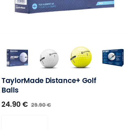
TaylorMade Distance+ Golf
Balls
24.90
€
29.90
€