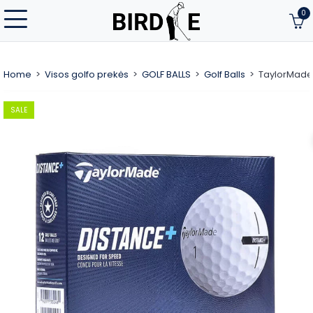
0
Home
Visos golfo prekės
GOLF BALLS
Golf Balls
TaylorMade 
SALE