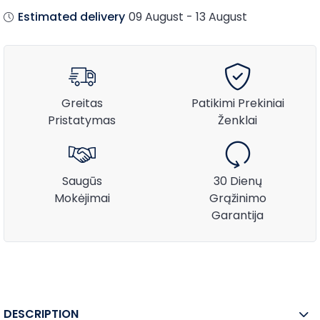
Estimated delivery
09 August - 13 August
Greitas
Patikimi Prekiniai
Pristatymas
Ženklai
Saugūs
30 Dienų
Mokėjimai
Grąžinimo
Garantija
DESCRIPTION