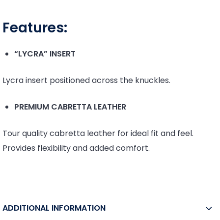
Features:
“LYCRA” INSERT
Lycra insert positioned across the knuckles.
PREMIUM CABRETTA LEATHER
Tour quality cabretta leather for ideal fit and feel.
Provides flexibility and added comfort.
ADDITIONAL INFORMATION