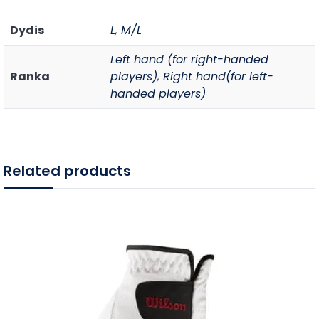
Dydis
L
,
M/L
Left hand (for right-handed
Ranka
players)
,
Right hand(for left-
handed players)
Related products