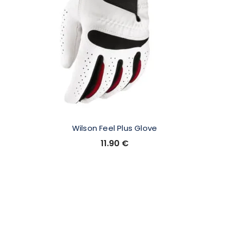
Wilson Feel Plus Glove
11.90
€