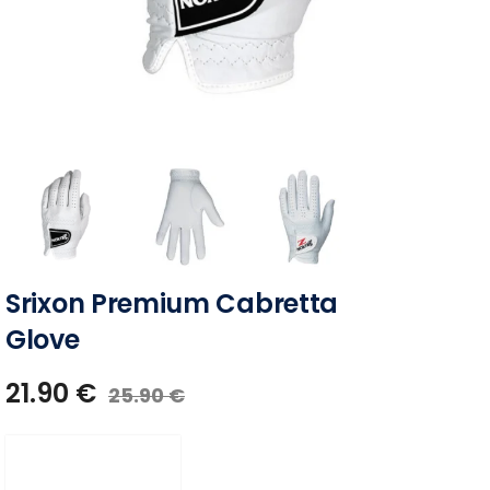
Srixon Premium Cabretta
Glove
21.90
€
25.90
€