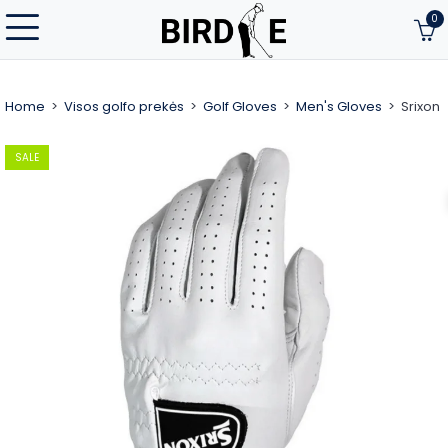
0
Home
Visos golfo prekės
Golf Gloves
Men's Gloves
Srixon
SALE