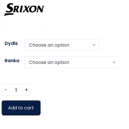
Dydis
Ranka
Add to cart