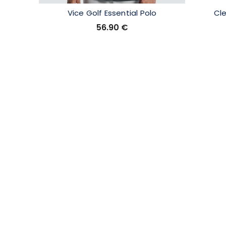
Vice Golf Essential Polo
Cl
56.90
€