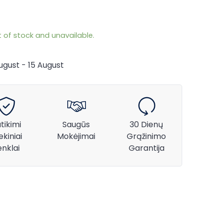
t of stock and unavailable.
August - 15 August
tikimi
Saugūs
30 Dienų
ekiniai
Mokėjimai
Grąžinimo
enklai
Garantija