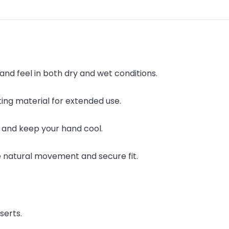
and feel in both dry and wet conditions.
ing material for extended use.
 and keep your hand cool.
e natural movement and secure fit.
serts.