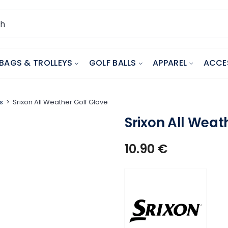
BAGS & TROLLEYS
GOLF BALLS
APPAREL
ACCE
s
Srixon All Weather Golf Glove
Srixon All Weat
10.90
€