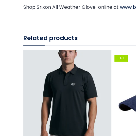
Shop Srixon All Weather Glove online at
www.bi
Related products
SALE