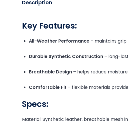
Description
Key Features:
All-Weather Performance
– maintains grip 
Durable Synthetic Construction
– long-last
Breathable Design
– helps reduce moisture
Comfortable Fit
– flexible materials provid
Specs:
Material: Synthetic leather, breathable mesh in