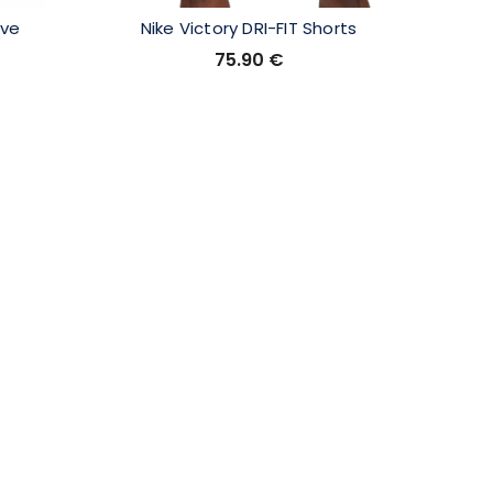
ove
Nike Victory DRI-FIT Shorts
XXI
75.90
€