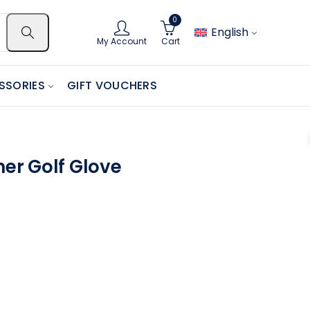
0
English
My Account
Cart
SSORIES
GIFT VOUCHERS
her Golf Glove