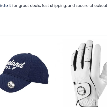
rdie.lt
for great deals, fast shipping, and secure checkout