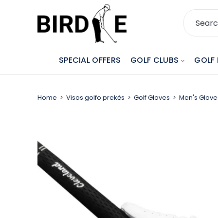
SPECIAL OFFERS
GOLF CLUBS
GOLF 
Home
Visos golfo prekės
Golf Gloves
Men's Glove