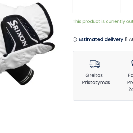
This product is currently ou
Estimated delivery
11 
Greitas
Pa
Pristatymas
Pr
Ž