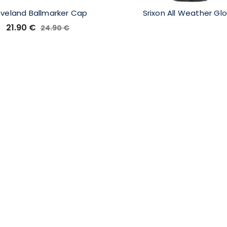
eveland Ballmarker Cap
Srixon All Weather Gl
21.90
€
24.90
€