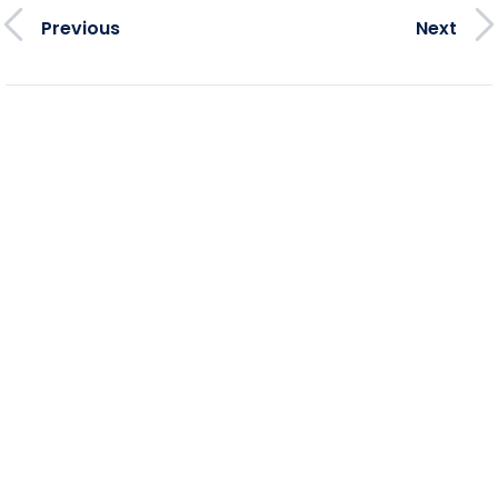
Previous
Next