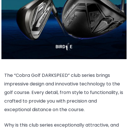
The “Cobra Golf DARKSPEED” club series brings
impressive design and innovative technology to the
golf course. Every detail, from style to functionality, is
crafted to provide you with precision and
exceptional distance on the course.
Why is this club series exceptionally attractive, and