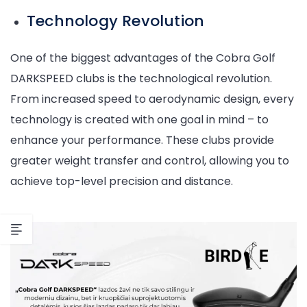
Technology Revolution
One of the biggest advantages of the Cobra Golf
DARKSPEED clubs is the technological revolution.
From increased speed to aerodynamic design, every
technology is created with one goal in mind – to
enhance your performance. These clubs provide
greater weight transfer and control, allowing you to
achieve top-level precision and distance.