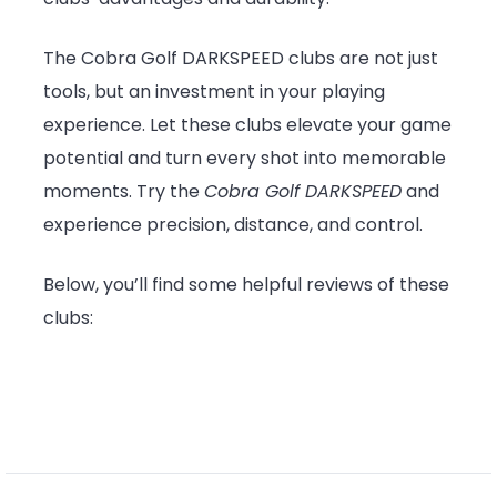
The Cobra Golf DARKSPEED clubs are not just
tools, but an investment in your playing
experience. Let these clubs elevate your game
potential and turn every shot into memorable
moments. Try the
Cobra Golf DARKSPEED
and
experience precision, distance, and control.
Below, you’ll find some helpful reviews of these
clubs: