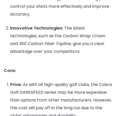
control your shots more effectively and improve
accuracy.
Innovative Technologies:
The latest
technologies, such as the
Carbon Wrap Crown
and
360 Carbon Fiber Topline
, give you a clear
advantage over your competitors.
Cons:
Price:
As with all high-quality golf clubs, the Cobra
Golf DARKSPEED series may be more expensive
than options from other manufacturers. However,
this cost will pay off in the long run due to the
clubs’ advantages and durability.