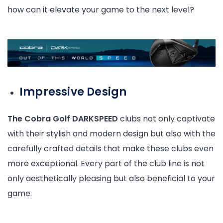
how can it elevate your game to the next level?
Impressive Design
The Cobra Golf DARKSPEED
clubs not only captivate
with their stylish and modern design but also with the
carefully crafted details that make these clubs even
more exceptional. Every part of the club line is not
only aesthetically pleasing but also beneficial to your
game.