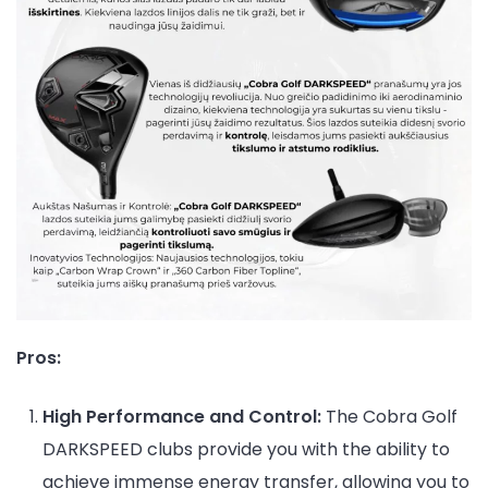
Pros:
High Performance and Control:
The Cobra Golf
DARKSPEED clubs provide you with the ability to
achieve immense energy transfer, allowing you to