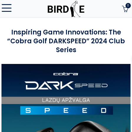
0
Inspiring Game Innovations: The
“Cobra Golf DARKSPEED” 2024 Club
Series