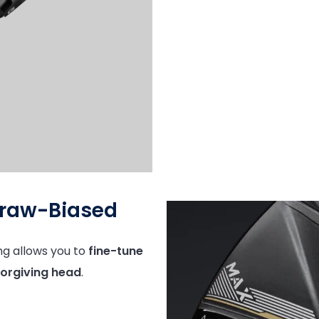
Draw-Biased
ng allows you to
fine-tune
orgiving head
.