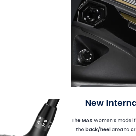
New Interna
The MAX
Women’s model f
the
back/heel
area to
cr