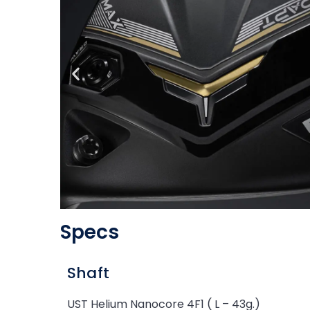
Specs
Shaft
UST Helium Nanocore 4F1 ( L – 43g.)