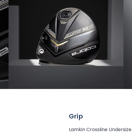
Grip
Lamkin Crossline Undersize