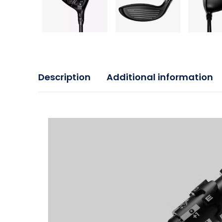
Description
Additional information