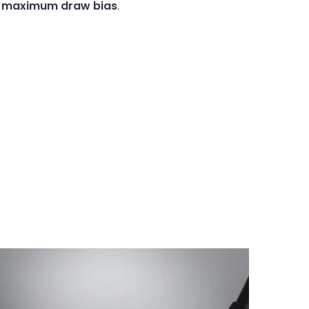
h
maximum
draw
bias
.