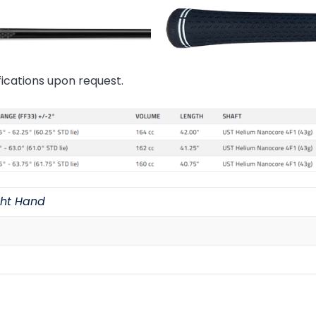
ications upon request.
ght Hand