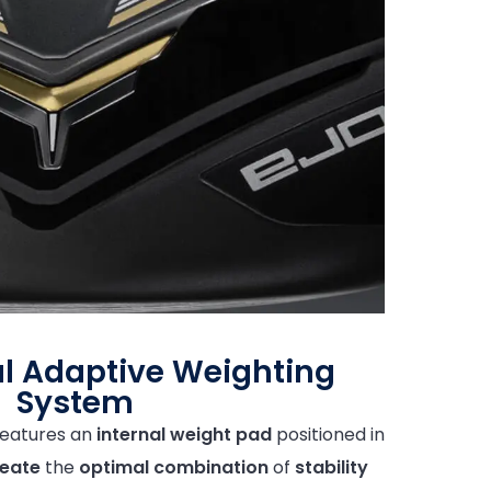
l Adaptive Weighting
System
eatures an
internal weight pad
positioned in
eate
the
optimal
combination
of
stability