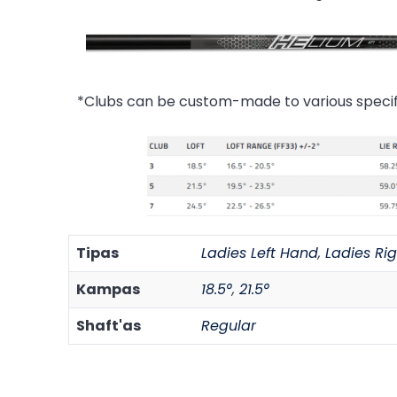
*Clubs can be custom-made to various specif
Tipas
Ladies Left Hand
,
Ladies Ri
Kampas
18.5°
,
21.5°
Shaft'as
Regular