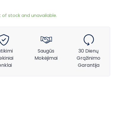
t of stock and unavailable.
tikimi
Saugūs
30 Dienų
ekiniai
Mokėjimai
Grąžinimo
enklai
Garantija