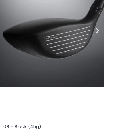
 60R – Black (45g)