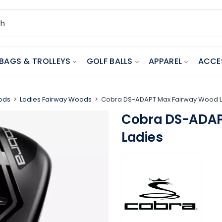
BAGS & TROLLEYS
GOLF BALLS
APPAREL
ACCE
ods
Ladies Fairway Woods
Cobra DS-ADAPT Max Fairway Wood 
Cobra DS-ADAP
Ladies