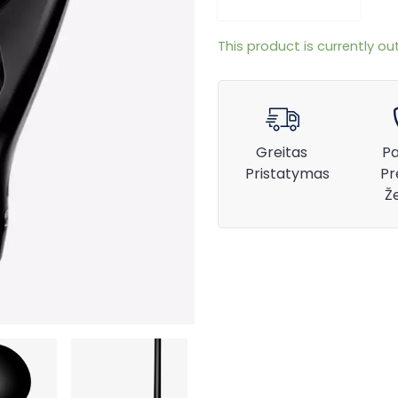
This product is currently ou
Greitas
Pa
Pristatymas
Pr
Ž