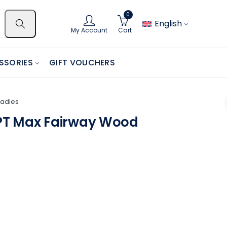
0
English
My Account
Cart
SSORIES
GIFT VOUCHERS
Ladies
T Max Fairway Wood