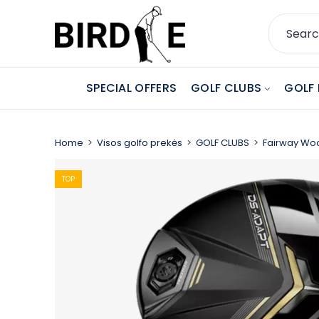
SPECIAL OFFERS
GOLF CLUBS
GOLF 
Home
Visos golfo prekės
GOLF CLUBS
Fairway Wo
TOP