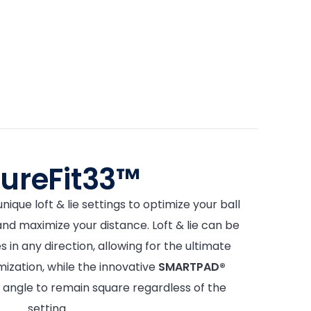
tureFit33™
nique loft & lie settings to optimize your ball
 and maximize your distance. Loft & lie can be
 in any direction, allowing for the ultimate
mization, while the innovative
SMARTPAD®
 angle to remain square regardless of the
setting.