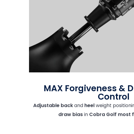
MAX Forgiveness & 
Control
Adjustable back
and
heel
weight positioni
draw bias
in
Cobra Golf most f