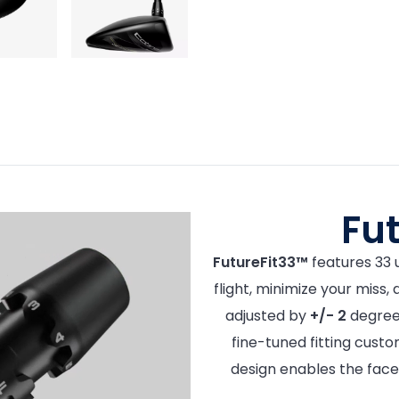
Fu
FutureFit33™
features 33 u
flight, minimize your miss,
adjusted by
+/- 2
degrees
fine-tuned fitting custo
design enables the face