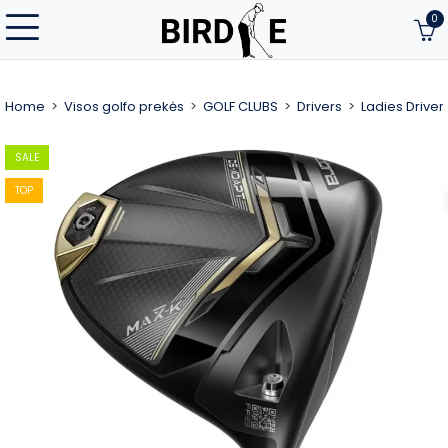
0
Home
Visos golfo prekės
GOLF CLUBS
Drivers
Ladies Driver
SALE
TOP