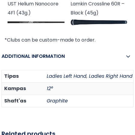
UST Helium Nanocore
Lamkin Crossline 60R –
4F1 (43g.)
Black (45g)
*Clubs can be custom-made to order.
ADDITIONAL INFORMATION
Tipas
Ladies Left Hand
,
Ladies Right Hand
Kampas
12°
Shaft'as
Graphite
Related products