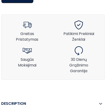
Greitas
Patikimi Prekiniai
Pristatymas
Ženklai
Saugūs
30 Dienų
Mokėjimai
Grąžinimo
Garantija
DESCRIPTION