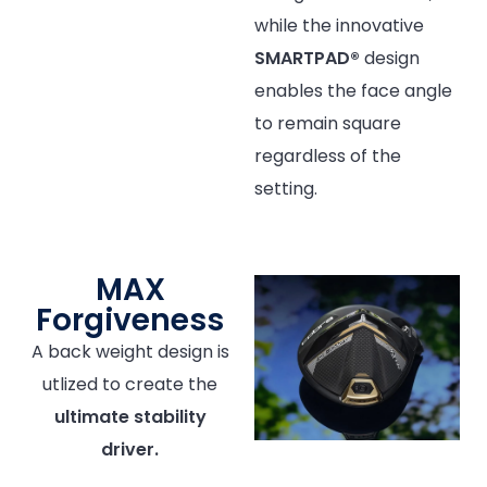
while the innovative
SMARTPAD®
design
enables the face angle
to remain square
regardless of the
setting.
MAX
Forgiveness
A back weight design is
utlized to create the
ultimate stability
driver.