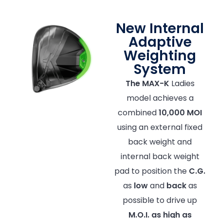
New Internal
Adaptive
Weighting
System
The MAX-K
Ladies
model achieves a
combined
10,000 MOI
using an external fixed
back weight and
internal back weight
pad to position the
C.G.
as
low
and
back
as
possible to drive up
M.O.I.
as high as