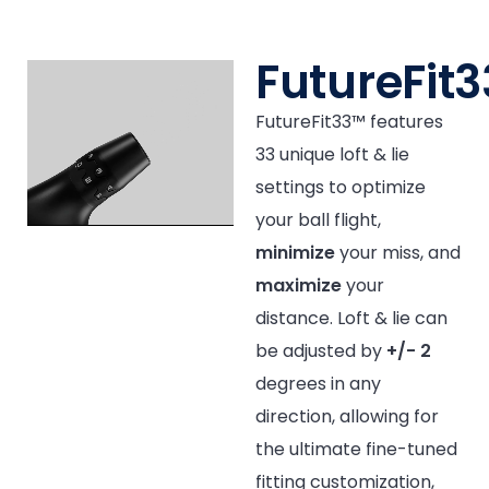
FutureFit
FutureFit33™ features
33 unique loft & lie
settings to optimize
your ball flight,
minimize
your miss, and
maximize
your
distance. Loft & lie can
be adjusted by
+/- 2
degrees in any
direction, allowing for
the ultimate fine-tuned
fitting customization,