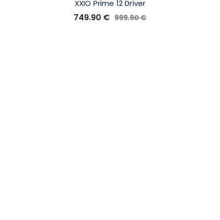
XXIO Prime 12 Driver
749.90
€
999.90
€