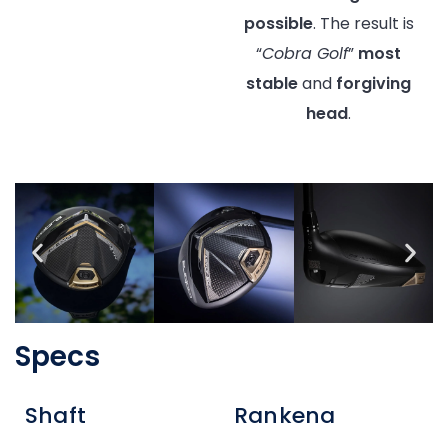
possible
. The result is
“
Cobra Golf
”
most
stable
and
forgiving
head
.
Specs
Shaft
Rankena