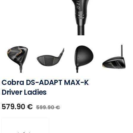
Cobra DS-ADAPT MAX-K
Driver Ladies
579.90
€
599.90
€