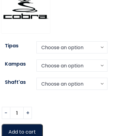
Tipas
Kampas
Shaft'as
Add to cart