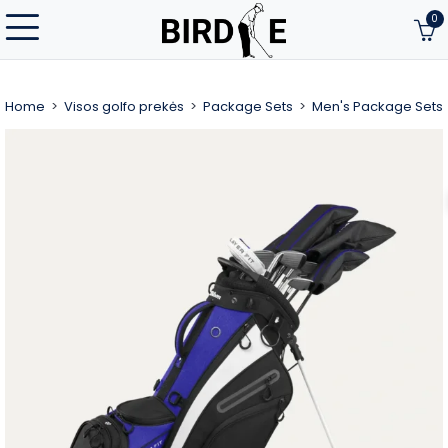
0
Home
Visos golfo prekės
Package Sets
Men's Package Sets