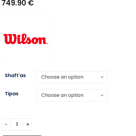
749.90
€
Shaft'as
Tipas