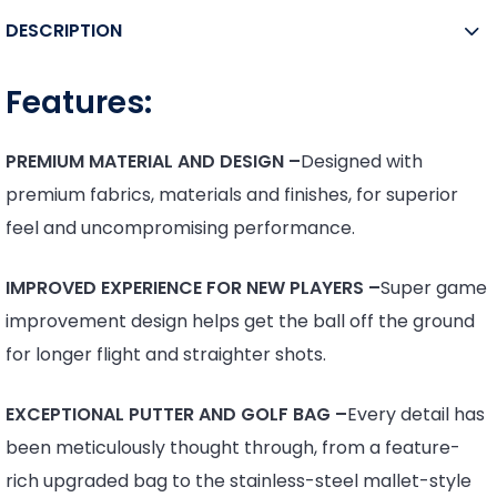
DESCRIPTION
Features:
PREMIUM MATERIAL AND DESIGN –
Designed with
premium fabrics, materials and finishes, for superior
feel and uncompromising performance.
IMPROVED EXPERIENCE FOR NEW PLAYERS –
Super game
improvement design helps get the ball off the ground
for longer flight and straighter shots.
EXCEPTIONAL PUTTER AND GOLF BAG –
Every detail has
been meticulously thought through, from a feature-
rich upgraded bag to the stainless-steel mallet-style