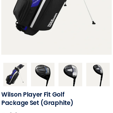
Wilson Player Fit Golf
Package Set (Graphite)