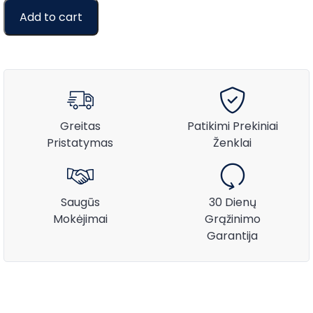
Add to cart
Greitas
Patikimi Prekiniai
Pristatymas
Ženklai
Saugūs
30 Dienų
Mokėjimai
Grąžinimo
Garantija