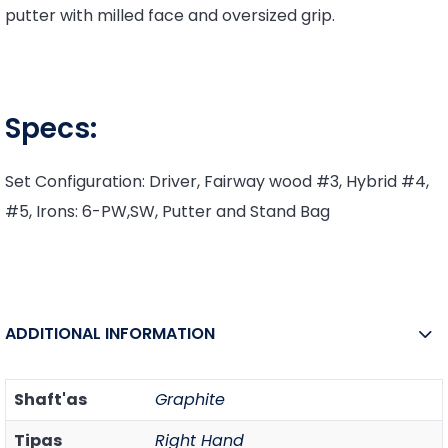
putter with milled face and oversized grip.
Specs:
Set Configuration: Driver, Fairway wood #3, Hybrid #4,
#5, Irons: 6-PW,SW, Putter and Stand Bag
ADDITIONAL INFORMATION
Shaft'as
Graphite
Tipas
Right Hand