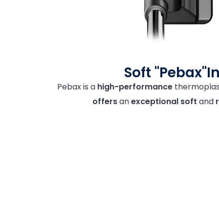
Soft "Pebax"I
Pebax is a
high-performance
thermoplast
offers
an
exceptional
soft
and