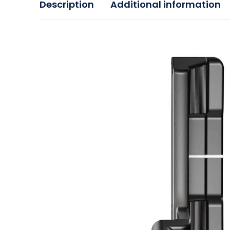
Description
Additional information