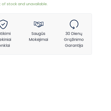
t of stock and unavailable.
tikimi
Saugūs
30 Dienų
ekiniai
Mokėjimai
Grąžinimo
enklai
Garantija