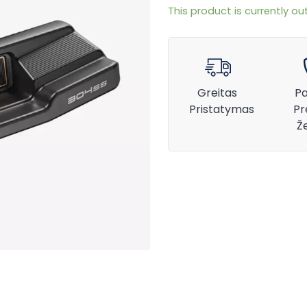
This product is currently ou
Greitas
Pa
Pristatymas
Pr
Ž