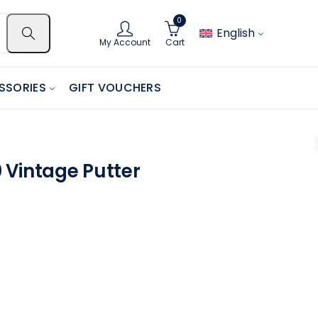
0
English
My Account
Cart
SSORIES
GIFT VOUCHERS
 Vintage Putter