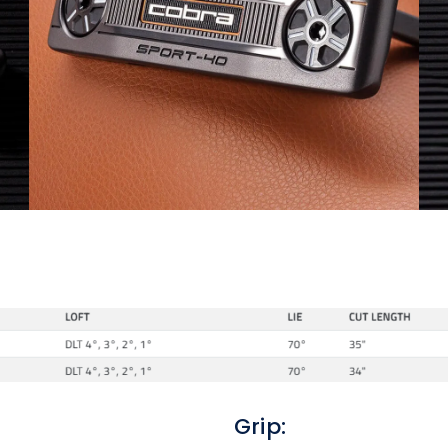
Grip: