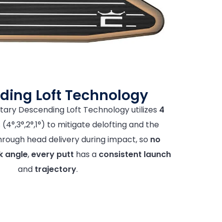
ding Loft Technology
tary Descending Loft Technology utilizes
4
(4°,3°,2°,1°) to mitigate delofting and the
 through head delivery during impact, so
no
k angle
,
every putt
has a
consistent launch
and
trajectory
.