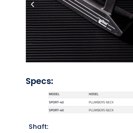
Specs:
Shaft: