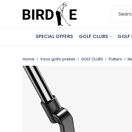
SPECIAL OFFERS
GOLF CLUBS
GOLF 
Home
Visos golfo prekės
GOLF CLUBS
Putters
Me