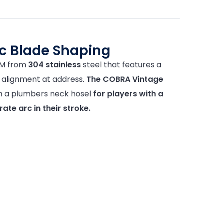
ic Blade Shaping
IM from
304 stainless
steel that features a
or alignment at address.
The COBRA Vintage
th a plumbers neck hosel
for players with a
te arc in their stroke.