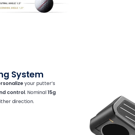
ing System
rsonalize
your putter’s
and control
. Nominal
15g
ither direction.