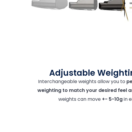
Adjustable Weight
Interchangeable weights allow you to
pe
weighting
to
match
your desired feel 
weights can move
+- 5-10g
in e