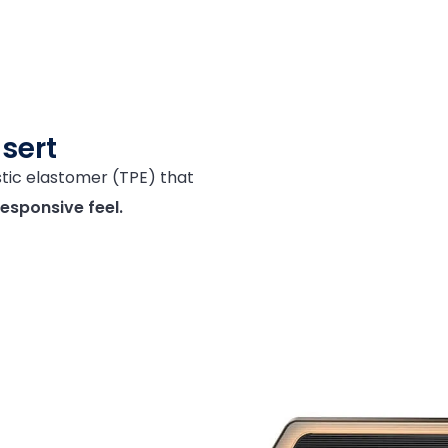
nsert
ic elastomer (TPE) that
responsive
feel.