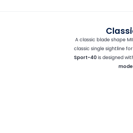
Class
A classic blade shape M
classic single sightline f
Sport-40
is designed wi
modera