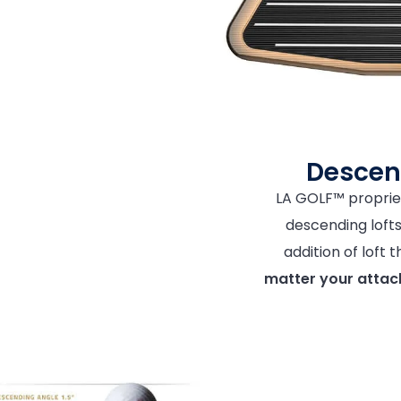
Descen
LA GOLF™ proprie
descending lofts 
addition of loft
matter your attac