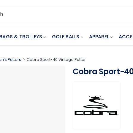
BAGS & TROLLEYS
GOLF BALLS
APPAREL
ACCE
n's Putters
Cobra Sport-40 Vintage Putter
Cobra Sport-40