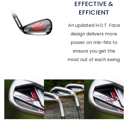
EFFECTIVE &
EFFICIENT
An updated H.O.T. Face
design delivers more
power on mis-hits to
ensure you get the
most out of each swing.