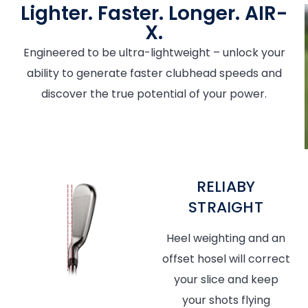
Lighter. Faster. Longer. AIR-
X.
Engineered to be ultra-lightweight – unlock your
ability to generate faster clubhead speeds and
discover the true potential of your power.
RELIABY
STRAIGHT
Heel weighting and an
offset hosel will correct
your slice and keep
your shots flying