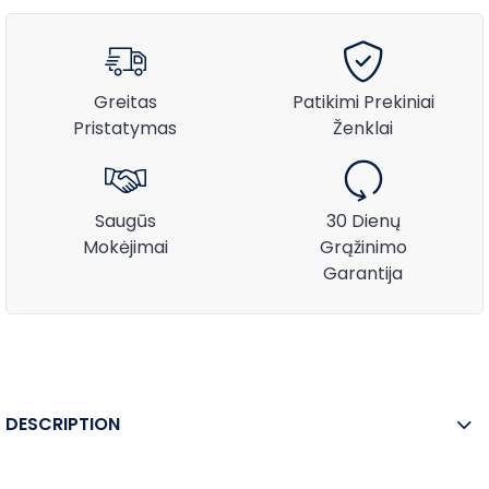
Greitas
Patikimi Prekiniai
Pristatymas
Ženklai
Saugūs
30 Dienų
Mokėjimai
Grąžinimo
Garantija
DESCRIPTION