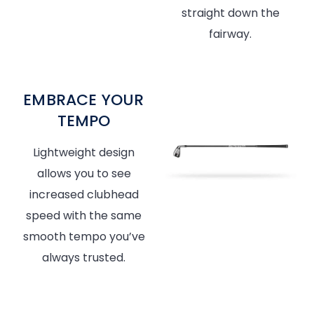
straight down the
fairway.
EMBRACE YOUR
TEMPO
Lightweight design
allows you to see
increased clubhead
speed with the same
smooth tempo you’ve
always trusted.