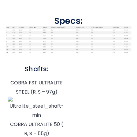
Specs:
Shafts:
COBRA FST ULTRALITE
STEEL (R, S – 97g)
COBRA ULTRALITE 50 (
R, S – 55g)