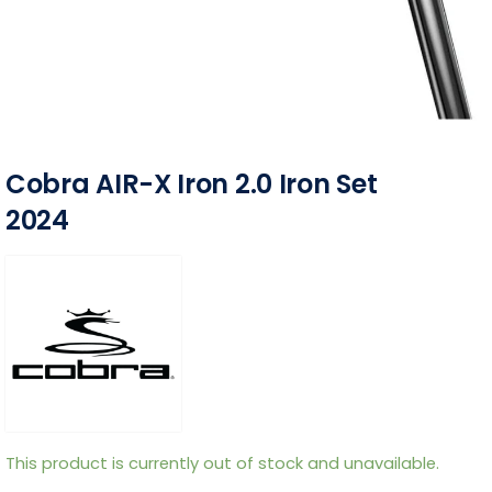
Cobra AIR-X Iron 2.0 Iron Set
2024
This product is currently out of stock and unavailable.