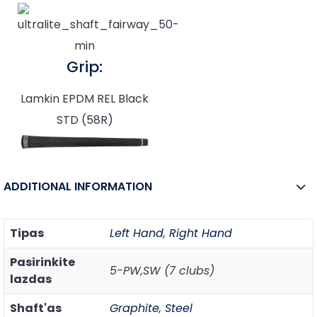
Grip:
Lamkin EPDM REL Black
STD (58R)
ADDITIONAL INFORMATION
Tipas
Left Hand
,
Right Hand
Pasirinkite
5-PW,SW (7 clubs)
lazdas
Shaft'as
Graphite
,
Steel