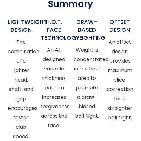
Summary
LIGHTWEIGHT
H.O.T.
DRAW-
OFFSET
DESIGN
FACE
BASED
DESIGN
TECHNOLOGY
WEIGHTING
The
An offset
An A.I.
Weight is
combination
design
designed
concentrated
of a
provides
variable
in the heel
lighter
maximum
thickness
area to
head,
slice
pattern
promote
shaft, and
correction
increases
a draw-
grip
for a
forgiveness
biased
encourages
straighter
across the
ball flight.
faster
ball flight.
face.
club
speed.