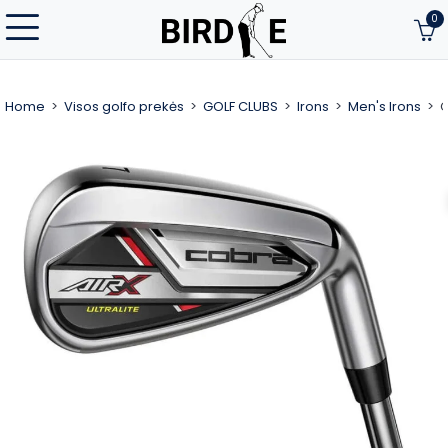
0
Home
Visos golfo prekės
GOLF CLUBS
Irons
Men's Irons
C