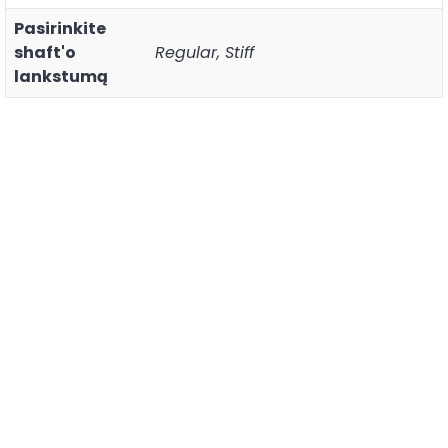
Pasirinkite
shaft'o
Regular, Stiff
lankstumą