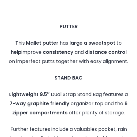
PUTTER
This
Mallet putter
has
large a sweetspot
to
help
improve
consistency
and
distance
control
on imperfect putts together with easy alignment.
STAND BAG
Lightweight 9.5″
Dual Strap Stand Bag features a
7-way graphite friendly
organizer top and the
6
zipper compartments
offer plenty of storage.
Further features include a valuables pocket, rain