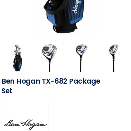
Ben Hogan TX-682 Package
Set