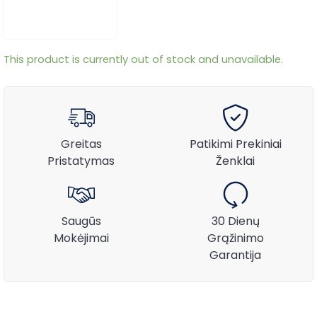
This product is currently out of stock and unavailable.
Greitas
Patikimi Prekiniai
Pristatymas
Ženklai
Saugūs
30 Dienų
Mokėjimai
Grąžinimo
Garantija