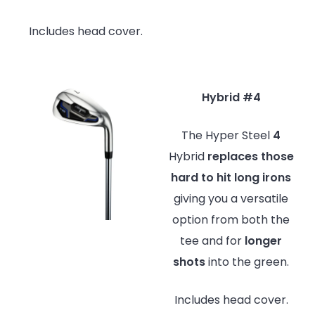
Includes head cover.
Hybrid #4
The Hyper Steel
4
Hybrid
replaces
those
hard to hit long irons
giving you a versatile
option from both the
tee and for
longer
shots
into the green.
Includes head cover.