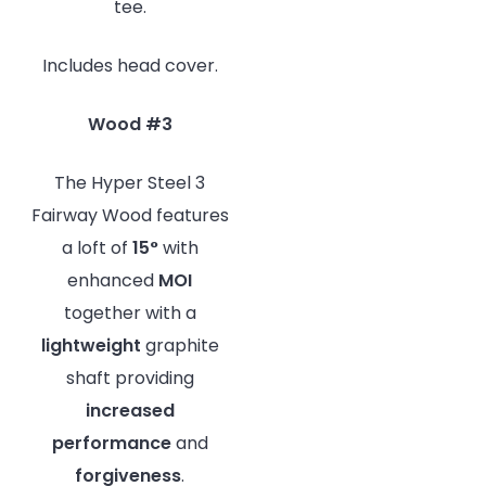
tee.
Includes head cover.
Wood #3
The Hyper Steel 3
Fairway Wood features
a loft of
15°
with
enhanced
MOI
together with a
lightweight
graphite
shaft providing
increased
performance
and
forgiveness
.