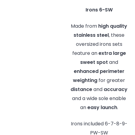
Irons 6-SW
Made from
high quality
stainless steel
, these
oversized irons sets
feature an
extra large
sweet spot
and
enhanced perimeter
weighting
for greater
distance
and
accuracy
and a wide sole enable
an
easy launch
.
Irons included 6-7-8-9-
PW-SW