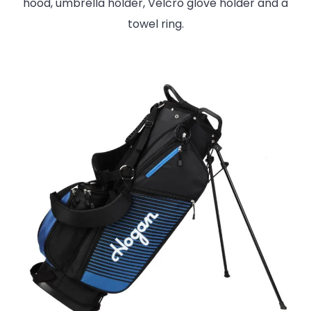
hood, umbrella holder, Velcro glove holder and a
towel ring.