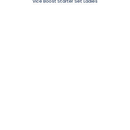
Vice Boost Starter Set Ladies