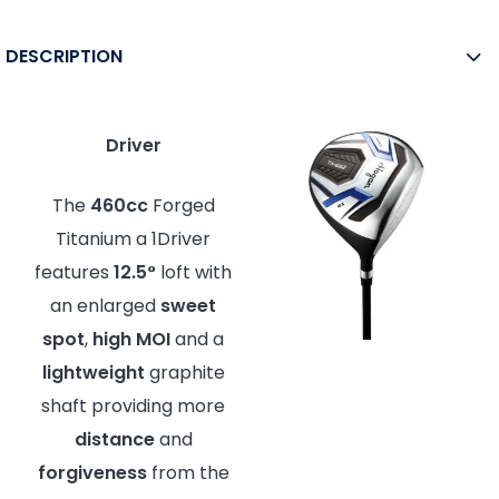
DESCRIPTION
Driver
The
460cc
Forged
Titanium a 1Driver
features
12.5°
loft with
an enlarged
sweet
spot
,
high MOI
and a
lightweight
graphite
shaft providing more
distance
and
forgiveness
from the