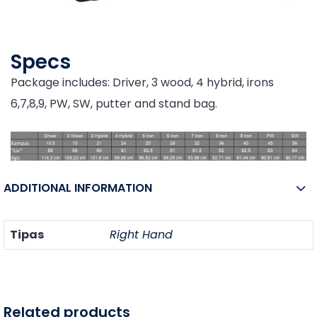
Specs
Package includes: Driver, 3 wood, 4 hybrid, irons
6,7,8,9, PW, SW, putter and stand bag.
ADDITIONAL INFORMATION
Tipas
Right Hand
Related products