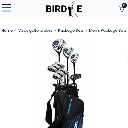
0
Home
Visos golfo prekės
Package Sets
Men's Package Sets