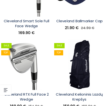
Cleveland Smart Sole Full
Cleveland Ballmarker Cap
Face Wedge
21.90
€
24.90
€
169.90
€
SALE
SALE
TOP
TOP
Cleveland RTX Full Face 2
Cleveland Kelioninis Lazdų
Wedge
Krepšys