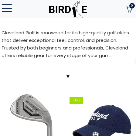
0
Cleveland Golf is renowned for its high-quality golf clubs
that deliver exceptional feel, control, and precision.
Trusted by both beginners and professionals, Cleveland
offers reliable gear for every stage of your gam...
Cleveland Golf is renowned for its high-quality golf clubs
▼
that deliver exceptional feel, control, and precision.
Trusted by both beginners and professionals, Cleveland
offers reliable gear for every stage of your game. Discover
Cleveland Golf at Birdie.lt and experience the difference
SALE
on the course!